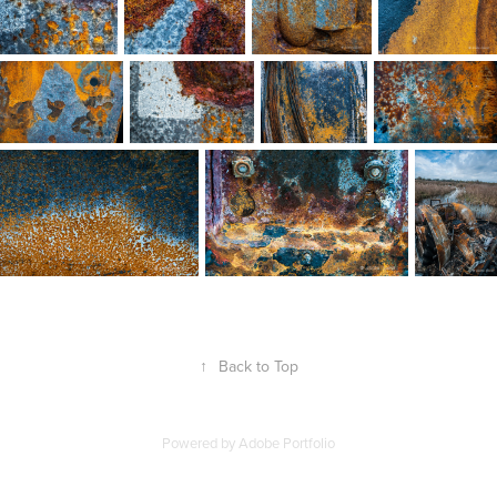
↑
Back to Top
Powered by
Adobe Portfolio