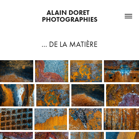
ALAIN DORET  
PHOTOGRAPHIES
... DE LA MATIÈRE